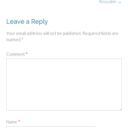
navigation
Reusable
→
Leave a Reply
Your email address will not be published.
Required fields are
marked
*
Comment
*
Name
*