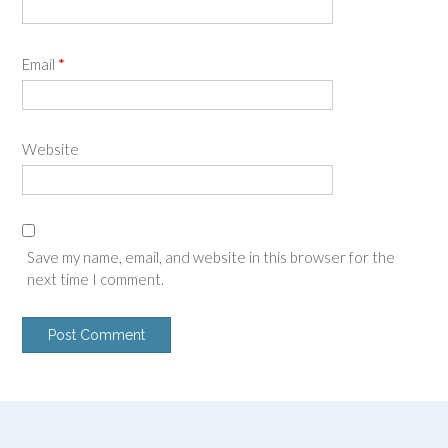
Email
*
Website
Save my name, email, and website in this browser for the
next time I comment.