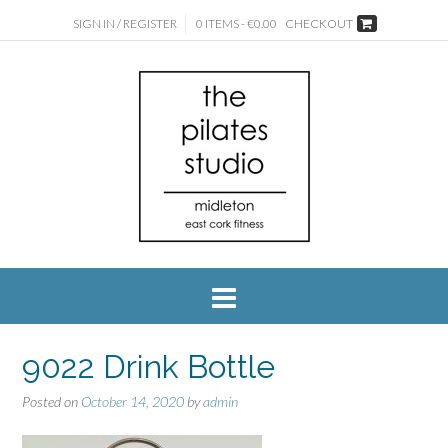
SIGN IN / REGISTER
0 ITEMS - €0.00
CHECKOUT
9022 Drink Bottle
Posted on
October 14, 2020
by
admin