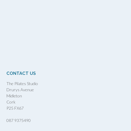
CONTACT US
The Pilates Studio
Drurys Avenue
Midleton
Cork
P25 FX67
087 9375490