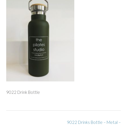
9022 Drink Bottle
Post
9022 Drinks Bottle – Metal –