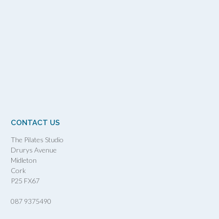
CONTACT US
The Pilates Studio
Drurys Avenue
Midleton
Cork
P25 FX67
087 9375490