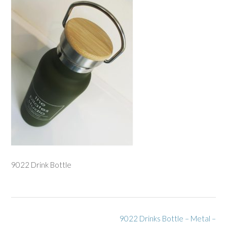
9022 Drink Bottle
Post
9022 Drinks Bottle – Metal –