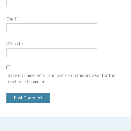
Email
*
Website
Save my name, email, and website in this browser for the
next time I comment.