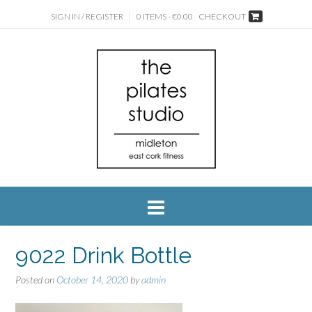
SIGN IN / REGISTER
0 ITEMS - €0.00
CHECKOUT
9022 Drink Bottle
Posted on
October 14, 2020
by
admin