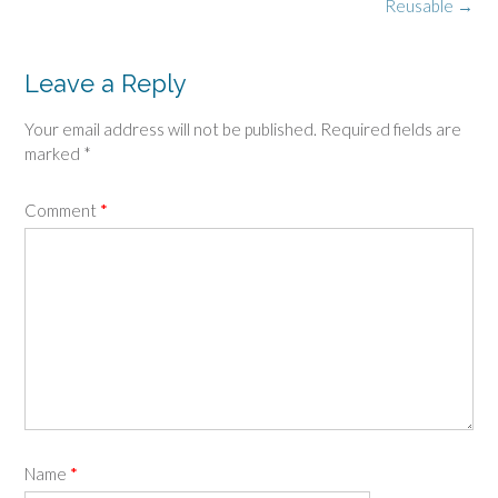
navigation
Reusable
→
Leave a Reply
Your email address will not be published.
Required fields are
marked
*
Comment
*
Name
*