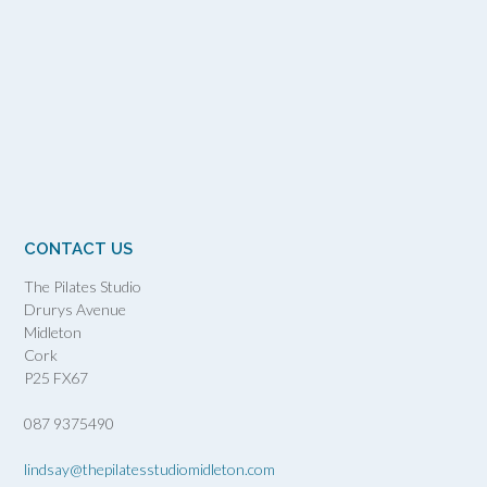
CONTACT US
The Pilates Studio
Drurys Avenue
Midleton
Cork
P25 FX67
087 9375490
lindsay@thepilatesstudiomidleton.com