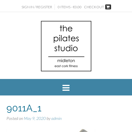
SIGN IN / REGISTER
0 ITEMS - €0.00
CHECKOUT
9011A_1
Posted on
May 9, 2020
by
admin