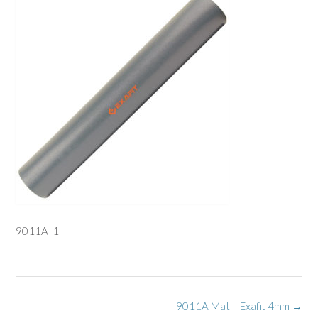
9011A_1
Post
9011A Mat – Exafit 4mm
→