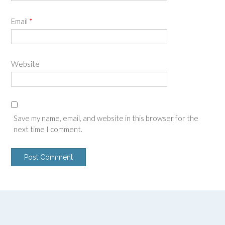
Email
*
Website
Save my name, email, and website in this browser for the
next time I comment.