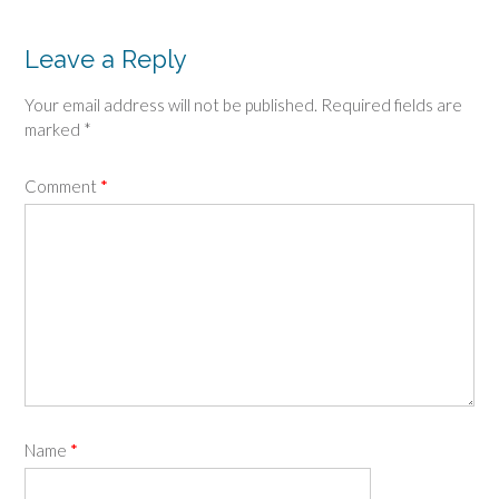
navigation
Leave a Reply
Your email address will not be published.
Required fields are
marked
*
Comment
*
Name
*