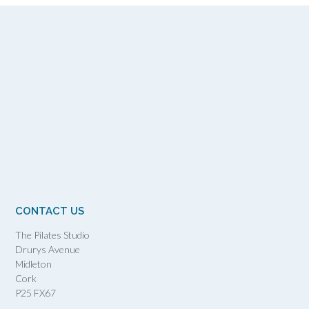
CONTACT US
The Pilates Studio
Drurys Avenue
Midleton
Cork
P25 FX67