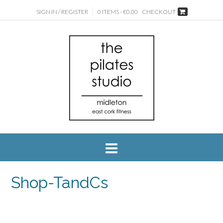
SIGN IN / REGISTER
0 ITEMS - €0.00
CHECKOUT
Shop-TandCs