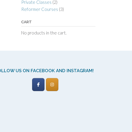
Private Classes
(2)
Reformer Courses
(3)
CART
No products in the cart.
OLLOW US ON FACEBOOK AND INSTAGRAM!