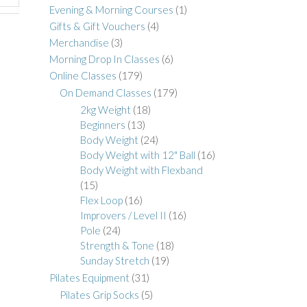
Evening & Morning Courses
(1)
Gifts & Gift Vouchers
(4)
Merchandise
(3)
Morning Drop In Classes
(6)
Online Classes
(179)
On Demand Classes
(179)
2kg Weight
(18)
Beginners
(13)
Body Weight
(24)
Body Weight with 12" Ball
(16)
Body Weight with Flexband
(15)
Flex Loop
(16)
Improvers / Level II
(16)
Pole
(24)
Strength & Tone
(18)
Sunday Stretch
(19)
Pilates Equipment
(31)
Pilates Grip Socks
(5)