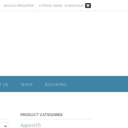
SIGN IN / REGISTER
0 ITEMS - €0.00
CHECKOUT
T US
SHOP
BOOKING
PRODUCT CATEGORIES
Apparel
(7)