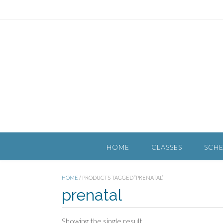
HOME
CLASSES
SCH
HOME
/ PRODUCTS TAGGED “PRENATAL”
prenatal
Showing the single result