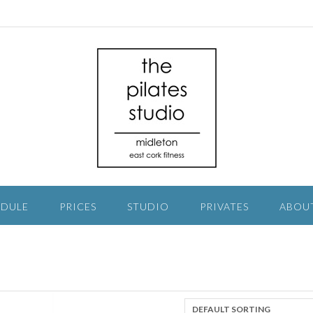
EDULE
PRICES
STUDIO
PRIVATES
ABOU