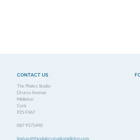
CONTACT US
F
The Pilates Studio
Drurys Avenue
Midleton
Cork
P25 FX67
087 9375490
lindsay@thepilatesstudiomidleton.com