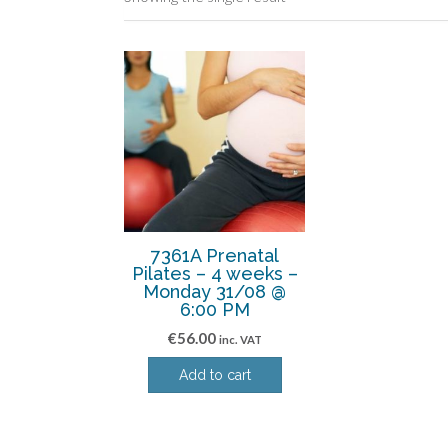
7361A Prenatal
Pilates – 4 weeks –
Monday 31/08 @
6:00 PM
€
56.00
inc. VAT
Add to cart